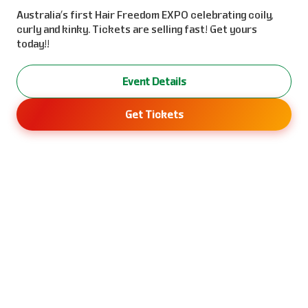
Australia’s first Hair Freedom EXPO celebrating coily,
curly and kinky. Tickets are selling fast! Get yours
today!!
Event Details
Get Tickets