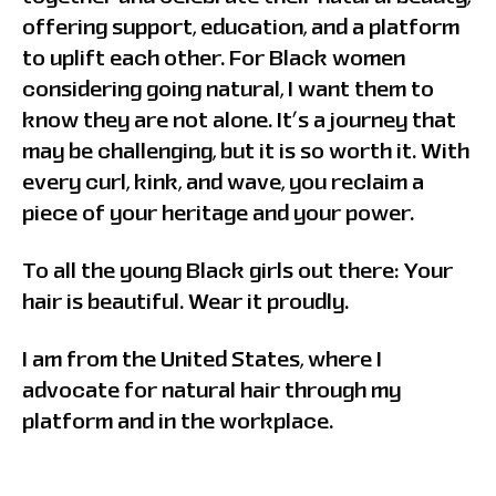
offering support, education, and a platform
to uplift each other. For Black women
considering going natural, I want them to
know they are not alone. It’s a journey that
may be challenging, but it is so worth it. With
every curl, kink, and wave, you reclaim a
piece of your heritage and your power.
To all the young Black girls out there: Your
hair is beautiful. Wear it proudly.
I am from the United States, where I
advocate for natural hair through my
platform and in the workplace.