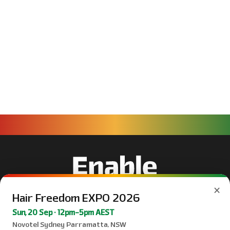
×
Hair Freedom EXPO 2026
Sun, 20 Sep · 12pm–5pm AEST
Novotel Sydney Parramatta, NSW