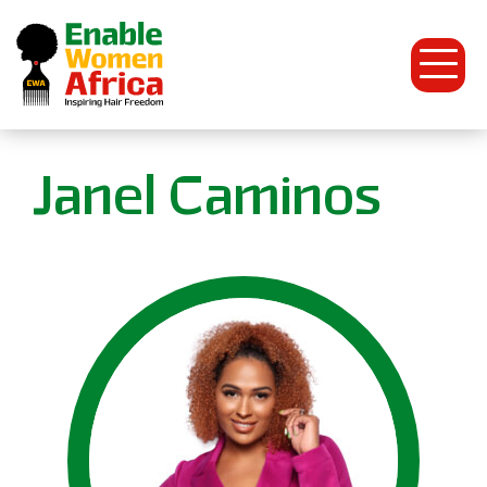
Open
Menu
Enable
Janel Caminos
Women
Africa