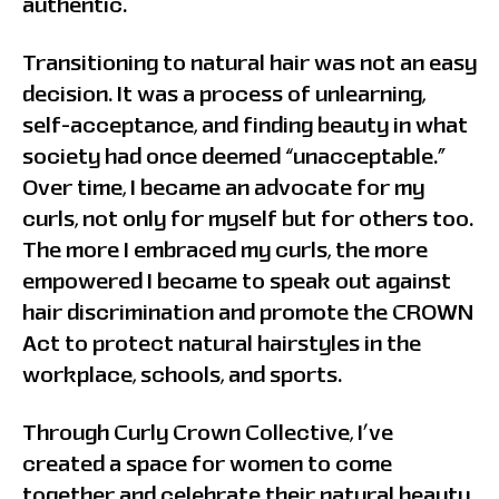
authentic.
Transitioning to natural hair was not an easy
decision. It was a process of unlearning,
self-acceptance, and finding beauty in what
society had once deemed “unacceptable.”
Over time, I became an advocate for my
curls, not only for myself but for others too.
The more I embraced my curls, the more
empowered I became to speak out against
hair discrimination and promote the CROWN
Act to protect natural hairstyles in the
workplace, schools, and sports.
Through Curly Crown Collective, I’ve
created a space for women to come
together and celebrate their natural beauty,