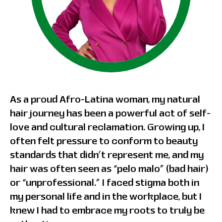
As a proud Afro-Latina woman, my natural
hair journey has been a powerful act of self-
love and cultural reclamation. Growing up, I
often felt pressure to conform to beauty
standards that didn’t represent me, and my
hair was often seen as “pelo malo” (bad hair)
or “unprofessional.” I faced stigma both in
my personal life and in the workplace, but I
knew I had to embrace my roots to truly be