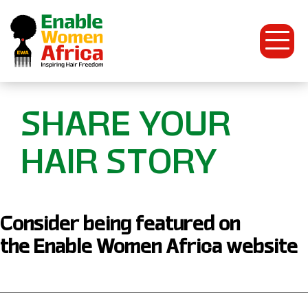
Open
Menu
Enable
SHARE YOUR
Women
HAIR STORY
Africa
Consider being featured on
the Enable Women Africa website