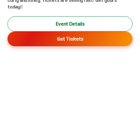
curly and kinky. Tickets are selling fast! Get yours
today!!
Event Details
Get Tickets