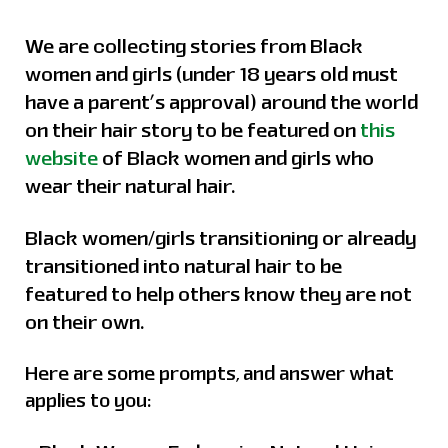
We are collecting stories from Black
women and girls (under 18 years old must
have a parent’s approval) around the world
on their hair story to be featured on
this
website
of Black women and girls who
wear their natural hair.
Black women/girls transitioning or already
transitioned into natural hair to be
featured to help others know they are not
on their own.
Here are some prompts, and answer what
applies to you: