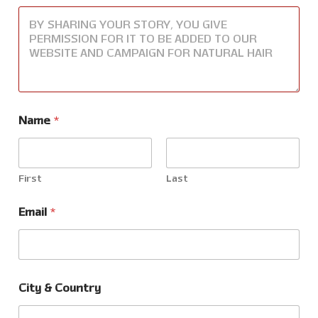
Name
*
First
Last
Email
*
C
City & Country
o
u
n