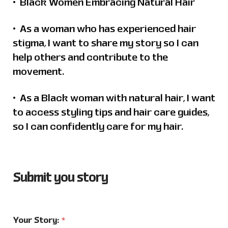
•⁠ Black Women Embracing Natural Hair
•⁠ ⁠As a woman who has experienced hair
stigma, I want to share my story so I can
help others and contribute to the
movement.
•⁠ ⁠As a Black woman with natural hair, I want
to access styling tips and hair care guides,
so I can confidently care for my hair.
Submit you story
Your Story:
*