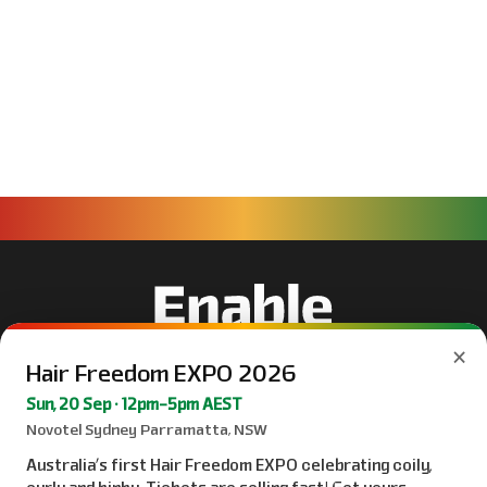
×
Hair Freedom EXPO 2026
Sun, 20 Sep · 12pm–5pm AEST
Novotel Sydney Parramatta, NSW
Australia’s first Hair Freedom EXPO celebrating coily,