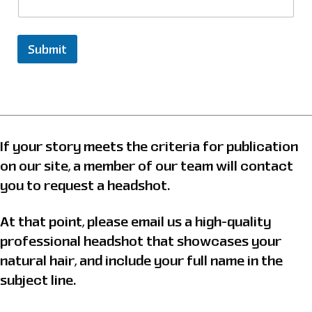
t
r
y
Submit
N
a
m
e
&
If your story meets the criteria for publication
on our site, a member of our team will contact
you to request a headshot.
At that point, please email us a high-quality
professional headshot that showcases your
natural hair, and include your full name in the
subject line.