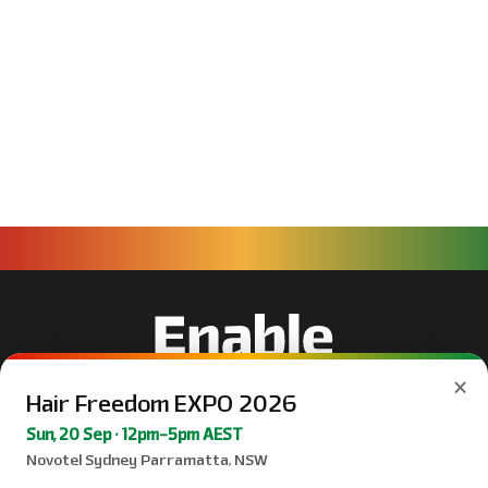
×
Hair Freedom EXPO 2026
Sun, 20 Sep · 12pm–5pm AEST
Novotel Sydney Parramatta, NSW