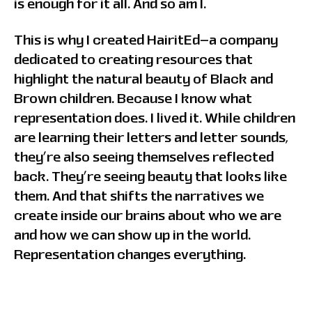
is enough for it all. And so am I.
This is why I created HairitEd—a company
dedicated to creating resources that
highlight the natural beauty of Black and
Brown children. Because I know what
representation does. I lived it. While children
are learning their letters and letter sounds,
they’re also seeing themselves reflected
back. They’re seeing beauty that looks like
them. And that shifts the narratives we
create inside our brains about who we are
and how we can show up in the world.
Representation changes everything.