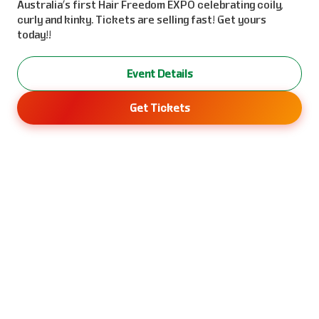
Australia’s first Hair Freedom EXPO celebrating coily,
curly and kinky. Tickets are selling fast! Get yours
today!!
Event Details
Get Tickets