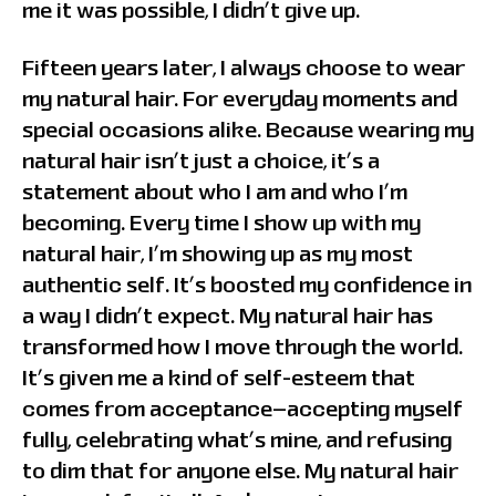
me it was possible, I didn’t give up.
Fifteen years later, I always choose to wear
my natural hair. For everyday moments and
special occasions alike. Because wearing my
natural hair isn’t just a choice, it’s a
statement about who I am and who I’m
becoming. Every time I show up with my
natural hair, I’m showing up as my most
authentic self. It’s boosted my confidence in
a way I didn’t expect. My natural hair has
transformed how I move through the world.
It’s given me a kind of self-esteem that
comes from acceptance—accepting myself
fully, celebrating what’s mine, and refusing
to dim that for anyone else. My natural hair