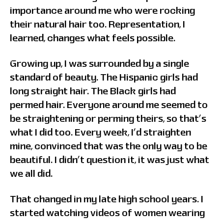
importance around me who were rocking
their natural hair too. Representation, I
learned, changes what feels possible.
Growing up, I was surrounded by a single
standard of beauty. The Hispanic girls had
long straight hair. The Black girls had
permed hair. Everyone around me seemed to
be straightening or perming theirs, so that’s
what I did too. Every week, I’d straighten
mine, convinced that was the only way to be
beautiful. I didn’t question it, it was just what
we all did.
That changed in my late high school years. I
started watching videos of women wearing