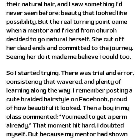
their natural hair, and I saw something I’d
never seen before: beauty that looked like
possibility. But the real turning point came
when a mentor and friend from church
decided to go natural herself. She cut off
her dead ends and committed to the journey.
Seeing her do it made me believe I could too.
So I started trying. There was trial and error,
consistency that wavered, and plenty of
learning along the way. I remember posting a
cute braided hairstyle on Facebook, proud
of how beautiful it looked. Then a boy in my
class commented: “You need to get a perm
already.” That moment hit hard. I doubted
myself. But because my mentor had shown