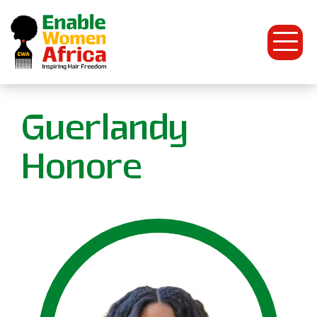
Open
Menu
Enable
Guerlandy
Women
Honore
Africa