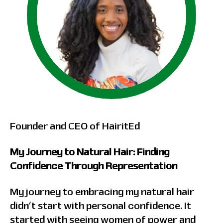
Founder and CEO of HairitEd
My Journey to Natural Hair: Finding
Confidence Through Representation
My journey to embracing my natural hair
didn’t start with personal confidence. It
started with seeing women of power and